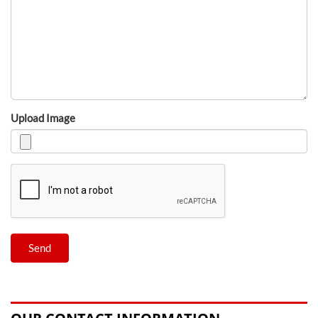
Upload Image