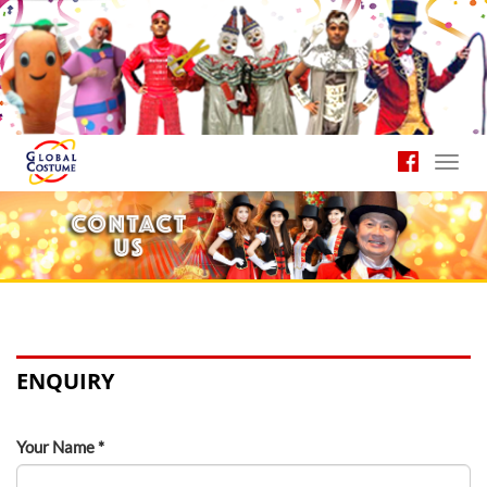
Toggl
navig
ENQUIRY
Your Name *