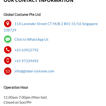
OUR CONTACT INFORMATION
Global Costume Pte Ltd
114 Lavender Street CT HUB 2 #01-55/56 Singapore
338729
Click to WhatsApp Us
+65 63922792
+65 97339492
info@global-costume.com
Operation Hour
11.00am-7.00pm (Mon-Sat)
Closed on Sun/PH