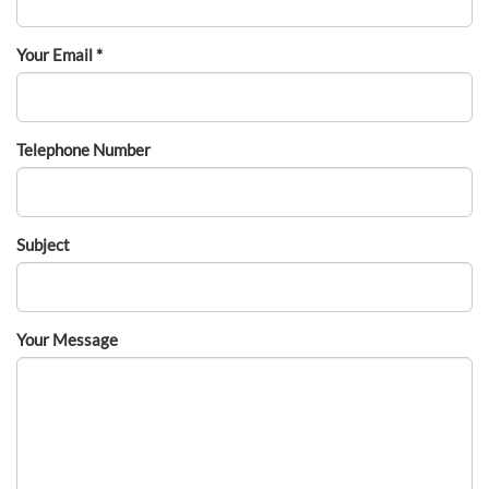
Your Email *
Telephone Number
Subject
Your Message