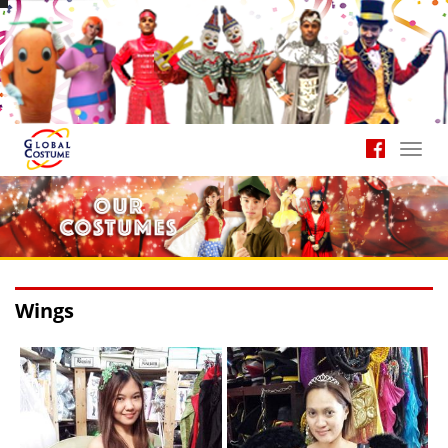
Toggl
navig
Wings