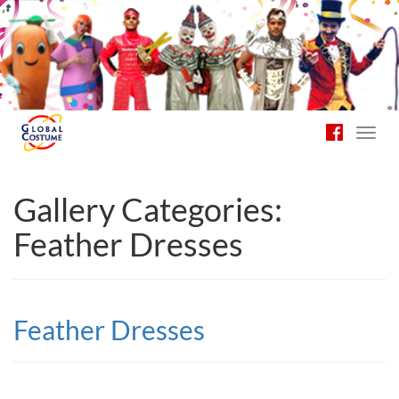
Toggl
navig
Gallery Categories:
Feather Dresses
Feather Dresses