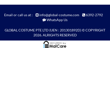
Email or call us at :
info@global-costume.com
6392-2792
WhatsApp Us
GLOBAL COSTUME PTE LTD
(UEN : 201301892D) © COPYRIGHT
2026. ALRIGHTS RESERVED