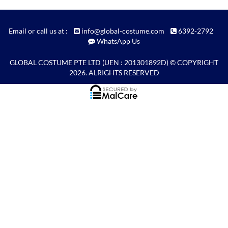
Email or call us at :
info@global-costume.com
6392-2792
WhatsApp Us
GLOBAL COSTUME PTE LTD
(UEN : 201301892D) © COPYRIGHT
2026. ALRIGHTS RESERVED