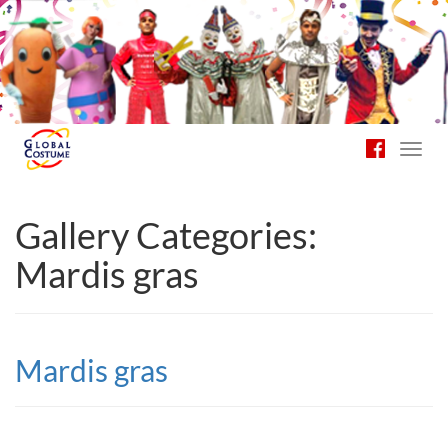
Toggl
navig
Gallery Categories:
Mardis gras
Mardis gras