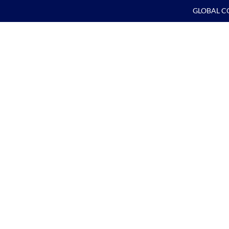
GLOBAL C