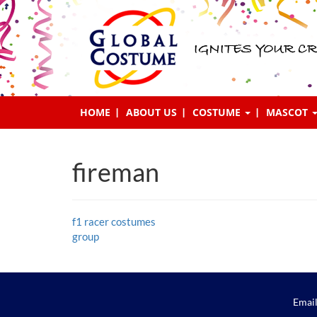
IGNITES YOUR CR
HOME
ABOUT US
COSTUME
MASCOT
fireman
Post
f1 racer costumes
group
navigation
Email