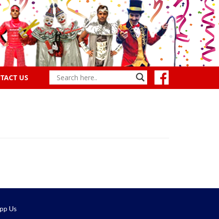
TACT US
pp Us