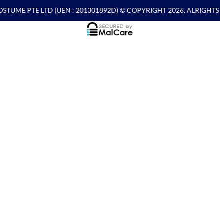
OSTUME PTE LTD
(UEN : 201301892D) © COPYRIGHT 2026. ALRIGHT