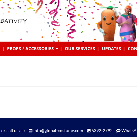
EATIVITY
PROPS / ACCESSORIES
OUR SERVICES
UPDATES
CON
 or call us at :
info@global-costume.com
6392-2792
WhatsA