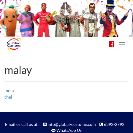
Toggl
navig
malay
Post
india
thai
navigation
Email or call us at :
info@global-costume.com
6392-2792
WhatsApp Us