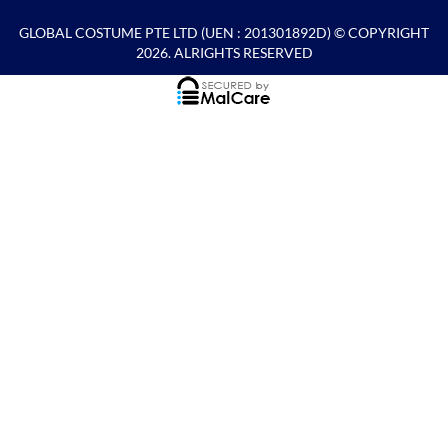
GLOBAL COSTUME PTE LTD
(UEN : 201301892D) © COPYRIGHT
2026. ALRIGHTS RESERVED