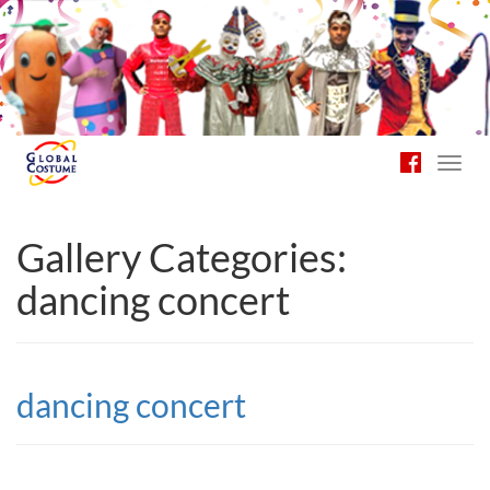
Toggl
navig
Gallery Categories:
dancing concert
dancing concert