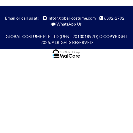
Email or call us at :
info@global-costume.com
6392-2792
WhatsApp Us
GLOBAL COSTUME PTE LTD
(UEN : 201301892D) © COPYRIGHT
2026. ALRIGHTS RESERVED