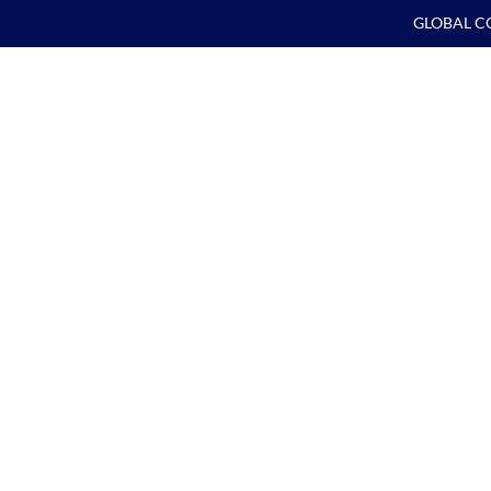
GLOBAL C