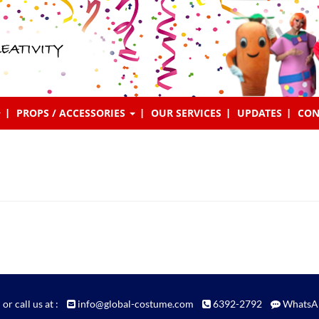
EATIVITY
PROPS / ACCESSORIES
OUR SERVICES
UPDATES
CON
 or call us at :
info@global-costume.com
6392-2792
WhatsA