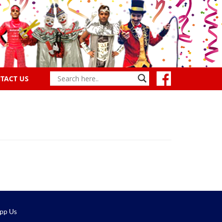
TACT US
pp Us