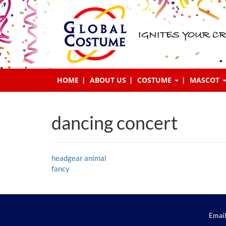
IGNITES YOUR CR
HOME
ABOUT US
COSTUME
MASCOT
dancing concert
Post
headgear animal
fancy
navigation
Email