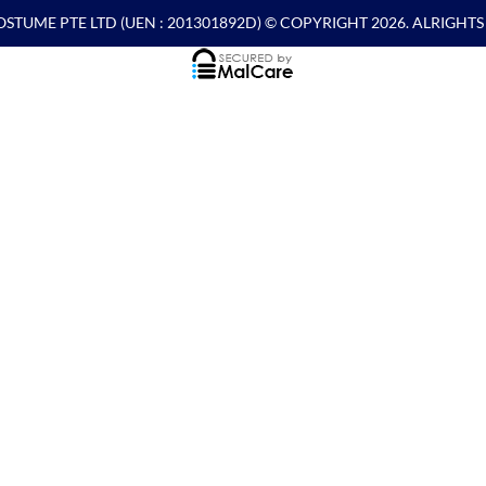
OSTUME PTE LTD
(UEN : 201301892D) © COPYRIGHT 2026. ALRIGHT