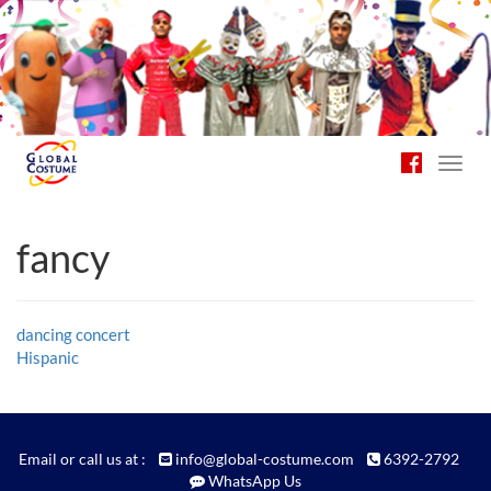
Toggl
navig
fancy
Post
dancing concert
Hispanic
navigation
Email or call us at :
info@global-costume.com
6392-2792
WhatsApp Us