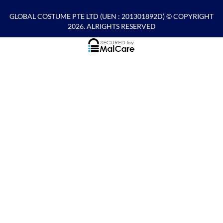
GLOBAL COSTUME PTE LTD
(UEN : 201301892D) © COPYRIGHT
2026. ALRIGHTS RESERVED